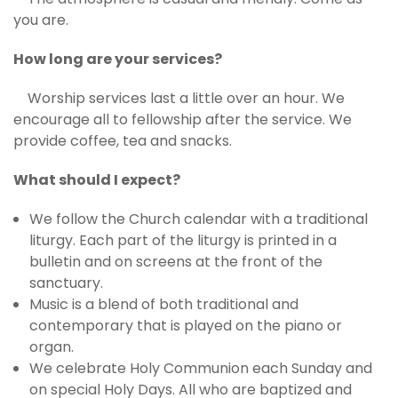
you are.
How long are your services?
Worship services last a little over an hour. We
encourage all to fellowship after the service. We
provide coffee, tea and snacks.
What should I expect?
We follow the Church calendar with a traditional
liturgy. Each part of the liturgy is printed in a
bulletin and on screens at the front of the
sanctuary.
Music is a blend of both traditional and
contemporary that is played on the piano or
organ.
We celebrate Holy Communion each Sunday and
on special Holy Days. All who are baptized and