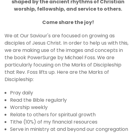
shaped by the ancient rhythms of Christian
worship, fellowship, and service to others.
Come share the joy!
We at Our Saviour's are focused on growing as
disciples of Jesus Christ. In order to help us with this,
we are making use of the images and concepts in
the book PowerSurge by Michael Foss. We are
particularly focusing on the Marks of Discipleship
that Rev. Foss lifts up. Here are the Marks of
Discipleship:
Pray daily
Read the Bible regularly
Worship weekly
Relate to others for spiritual growth
Tithe (10%) of my financial resources
Serve in ministry at and beyond our congregation