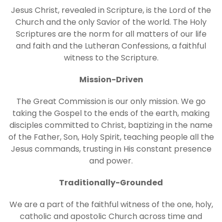
Jesus Christ, revealed in Scripture, is the Lord of the
Church and the only Savior of the world. The Holy
Scriptures are the norm for all matters of our life
and faith and the Lutheran Confessions, a faithful
witness to the Scripture.
Mission-Driven
The Great Commission is our only mission. We go
taking the Gospel to the ends of the earth, making
disciples committed to Christ, baptizing in the name
of the Father, Son, Holy Spirit, teaching people all the
Jesus commands, trusting in His constant presence
and power.
Traditionally-Grounded
We are a part of the faithful witness of the one, holy,
catholic and apostolic Church across time and