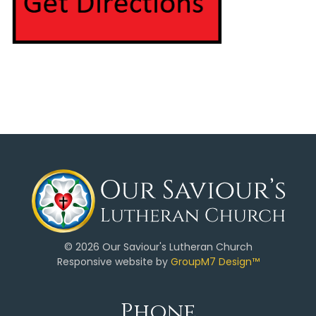
©
2026 Our Saviour's Lutheran Church
Responsive website by
GroupM7 Design™
Phone