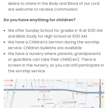
desire to share in the Body and Blood of our Lord
are welcome to receive Communion.
Do you have anything for children?
We offer Sunday School for grades K-8 at 9:00 AM
and Bible Study for High School at 9:00 AM
We have a Children's Sermon during the worship
service. Children bulletins are available.
We have a nursery where parents, grandparents
or guardians can take their child(ren). There is
screen in the nursery, so you can still participate in
the worship service.