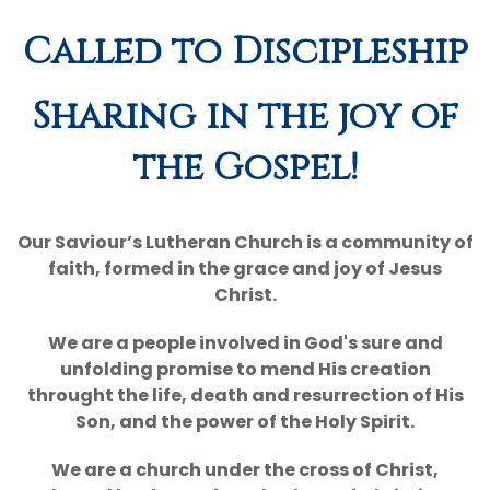
Called to Discipleship
NALC
Giving
Sharing in the joy of
Calendar
the Gospel!
Contact
Our Saviour’s Lutheran Church is a community of
faith, formed in the grace and joy of Jesus
Christ.
We are a people involved in God's sure and
unfolding promise to mend His creation
throught the life, death and resurrection of His
Son, and the power of the Holy Spirit.
We are a church under the cross of Christ,