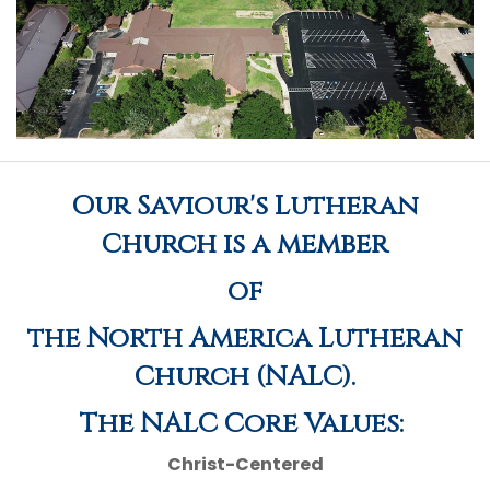
Our Saviour's Lutheran
Church is a member
of
the North America Lutheran
Church (NALC).
The NALC Core Values:
Christ-Centered