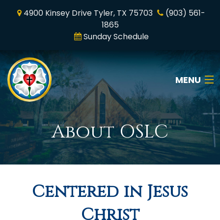
4900 Kinsey Drive Tyler, TX 75703
(903) 561-
1865
Sunday Schedule
MENU
Home
About OSLC
Who We Are
Online Worship
Centered in Jesus
News & Media
Christ
Ministry & Mission