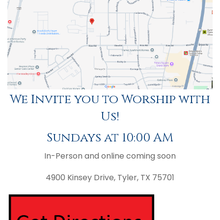
We Invite you to Worship with
Us!
Sundays at 10:00 AM
In-Person and online coming soon
4900 Kinsey Drive, Tyler, TX 75701