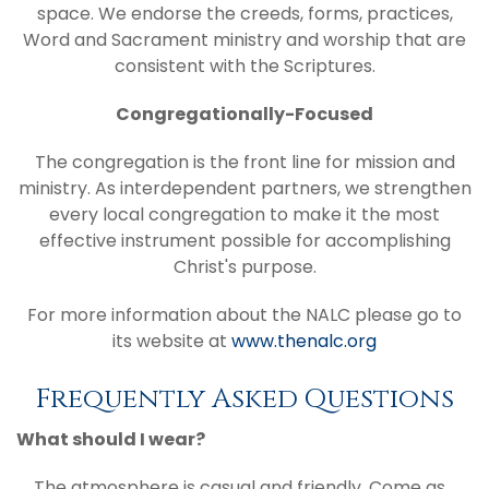
space. We endorse the creeds, forms, practices,
Word and Sacrament ministry and worship that are
consistent with the Scriptures.
Congregationally-Focused
The congregation is the front line for mission and
ministry. As interdependent partners, we strengthen
every local congregation to make it the most
effective instrument possible for accomplishing
Christ's purpose.
For more information about the NALC please go to
its website at
www.thenalc.org
Frequently Asked Questions
What should I wear?
The atmosphere is casual and friendly. Come as