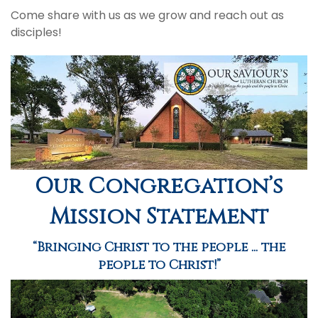
Come share with us as we grow and reach out as
disciples!
Our Congregation’s
Mission Statement
“Bringing Christ to the people ... the
people to Christ!”