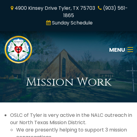
4900 Kinsey Drive Tyler, TX 75703
(903) 561-
1865
Sunday Schedule
MENU
Home
Mission Work
Who We Are
Online Worship
OSLC of Tyler is very active in the NALC outreach in
News & Media
our North Texas Mission District.
We are presently helping to support 3 mission
Ministry & Mission