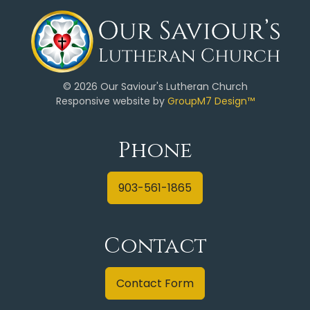
©
2026 Our Saviour's Lutheran Church
Responsive website by
GroupM7 Design™
Phone
903-561-1865
Contact
Contact Form