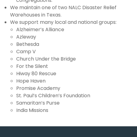
congregations.
We maintain one of two NALC Disaster Relief
NALC
Warehouses in Texas.
We support many local and national groups:
Giving
Alzheimer’s Alliance
Azleway
Calendar
Bethesda
Camp V
Contact
Church Under the Bridge
For the Silent
Hiway 80 Rescue
Hope Haven
Promise Academy
St. Paul’s Children’s Foundation
Samaritan’s Purse
India Missions