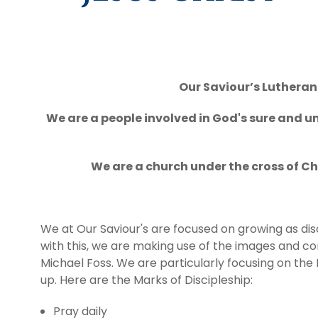
Giving
Calendar
Our Saviour’s Lutheran 
Contact
We are a people involved in God's sure and un
We are a church under the cross of Ch
We at Our Saviour's are focused on growing as disci
with this, we are making use of the images and 
Michael Foss. We are particularly focusing on the M
up. Here are the Marks of Discipleship:
Pray daily