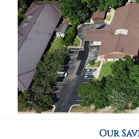
Our Sav