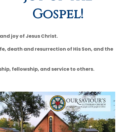
Gospel!
and joy of Jesus Christ.
fe, death and resurrection of His Son, and the
ip, fellowship, and service to others.