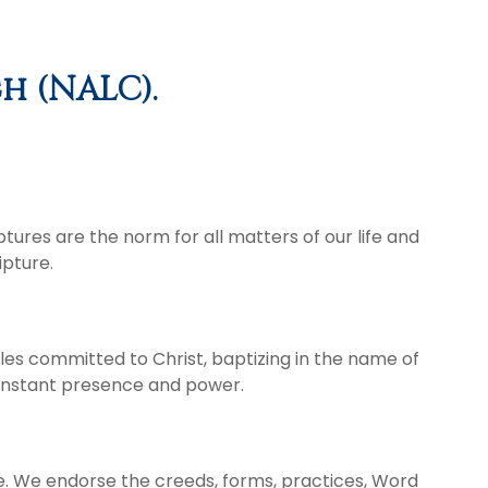
h (NALC).
ptures are the norm for all matters of our life and
ipture.
les committed to Christ, baptizing in the name of
 constant presence and power.
ce. We endorse the creeds, forms, practices, Word