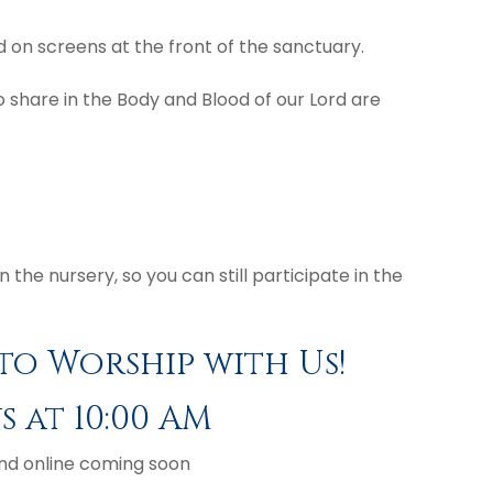
nd on screens at the front of the sanctuary.
share in the Body and Blood of our Lord are
the nursery, so you can still participate in the
to Worship with Us!
 at 10:00 AM
nd online coming soon