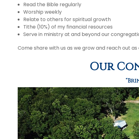
Read the Bible regularly
Worship weekly
Relate to others for spiritual growth
Tithe (10%) of my financial resources
Serve in ministry at and beyond our congregati
Come share with us as we grow and reach out as d
Our Con
“Bri