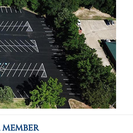
a member