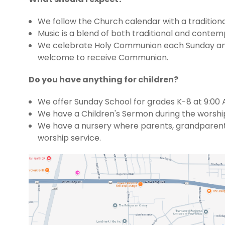
We follow the Church calendar with a traditional 
Music is a blend of both traditional and contem
We celebrate Holy Communion each Sunday and on
welcome to receive Communion.
Do you have anything for children?
We offer Sunday School for grades K-8 at 9:00 
We have a Children's Sermon during the worship 
We have a nursery where parents, grandparents or
worship service.