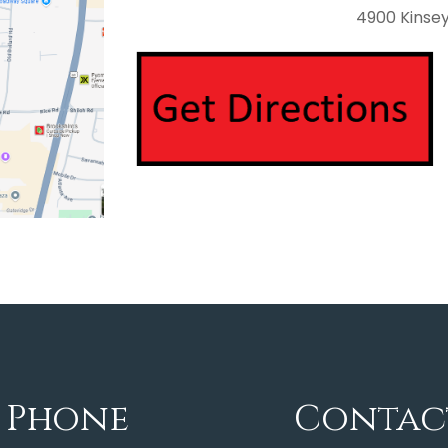
4900 Kinsey 
Phone
Contac