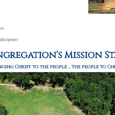
on
isciples!
gregation’s Mission S
nging Christ to the people ... the people to Chr