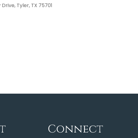
Drive, Tyler, TX 75701
t
Connect