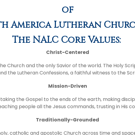
of
h America Lutheran Churc
The NALC Core Values:
Christ-Centered
f the Church and the only Savior of the world. The Holy Scri
and the Lutheran Confessions, a faithful witness to the Scr
Mission-Driven
taking the Gospel to the ends of the earth, making discip
, teaching people all the Jesus commands, trusting in His
Traditionally-Grounded
, holy, catholic and apostolic Church across time and spa