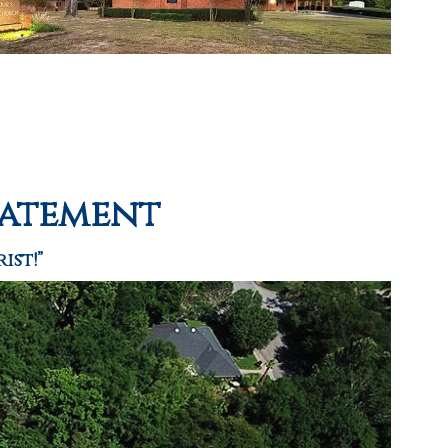
tatement
ist!”