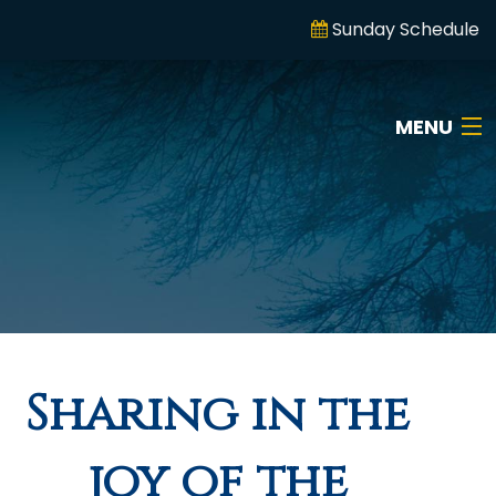
Sunday Schedule
MENU
Sharing in the
joy of the