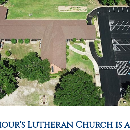
iour's Lutheran Church is 