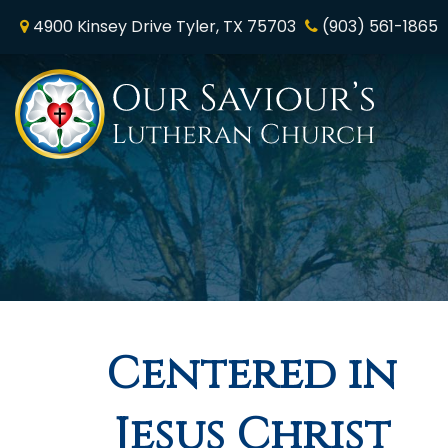
4900 Kinsey Drive Tyler, TX 75703
(903) 561-1865
Home
Who We Are
Online Worship
News & Media
Centered in
Ministry & Mission
Jesus Christ
NALC