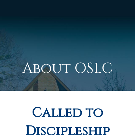
About OSLC
Called to
Discipleship