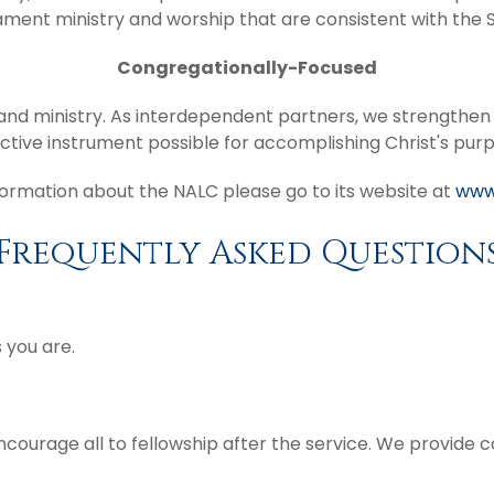
ment ministry and worship that are consistent with the S
Congregationally-Focused
n and ministry. As interdependent partners, we strengthe
ctive instrument possible for accomplishing Christ's pur
ormation about the NALC please go to its website at
www
Frequently Asked Question
 you are.
ncourage all to fellowship after the service. We provide 