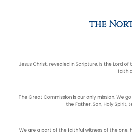
the Nort
Jesus Christ, revealed in Scripture, is the Lord o
faith 
The Great Commission is our only mission. We go 
the Father, Son, Holy Spirit
We are a part of the faithful witness of the one