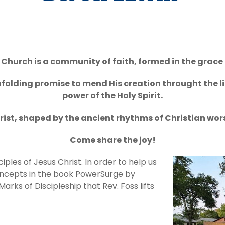
Church is a community of faith, formed in the grace 
folding promise to mend His creation throught the li
power of the Holy Spirit.
rist, shaped by the ancient rhythms of Christian worsh
Come share the joy!
ples of Jesus Christ. In order to help us
concepts in the book PowerSurge by
arks of Discipleship that Rev. Foss lifts