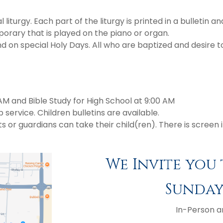
liturgy. Each part of the liturgy is printed in a bulletin a
porary that is played on the piano or organ.
 special Holy Days. All who are baptized and desire to 
AM and Bible Study for High School at 9:00 AM
service. Children bulletins are available.
 guardians can take their child(ren). There is screen in 
We Invite you 
Sundays
In-Person a