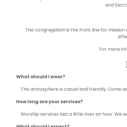
and Sacra
The congregation is the front line for missio
effe
For more inf
What should I wear?
The atmosphere is casual and friendly. Come as
How long are your services?
Worship services last a little over an hour. We e
What should I expect?