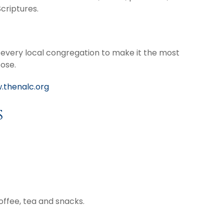
criptures.
n every local congregation to make it the most
pose.
.thenalc.org
s
coffee, tea and snacks.