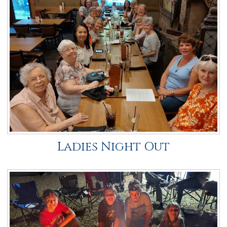
Ladies Night Out