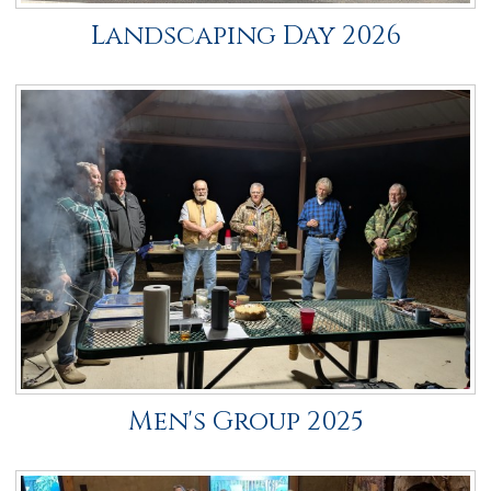
Landscaping Day 2026
Men's Group 2025