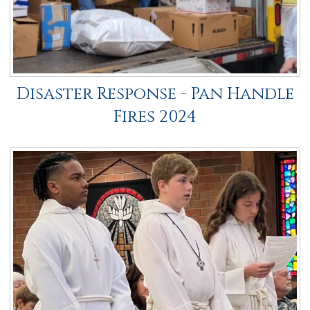
Disaster Response - Pan Handle
Fires 2024