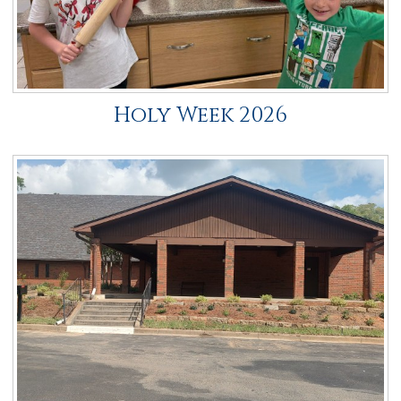
Holy Week 2026