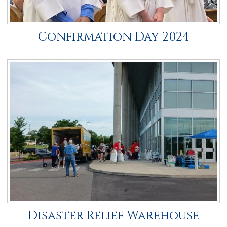
Confirmation Day 2024
Disaster Relief Warehouse