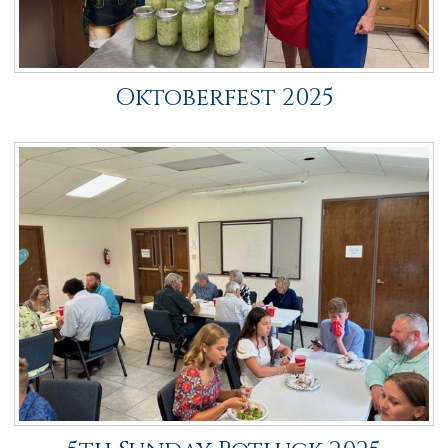
Oktoberfest 2025