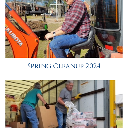
Spring Cleanup 2024