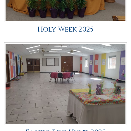
Holy Week 2025