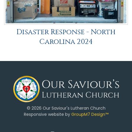
Disaster Response - North
Carolina 2024
©
2026 Our Saviour's Lutheran Church
Responsive website by
GroupM7 Design™