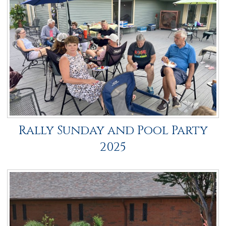
Rally Sunday and Pool Party
2025