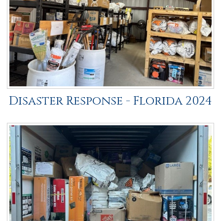
Disaster Response - Florida 2024