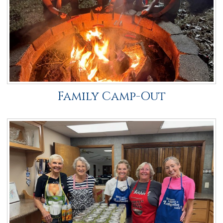
Family Camp-Out