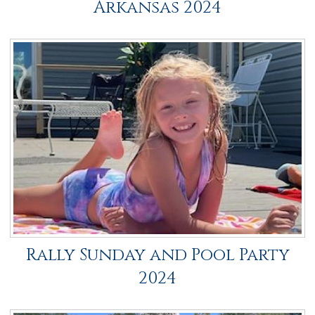
Arkansas 2024
Rally Sunday and Pool Party
2024