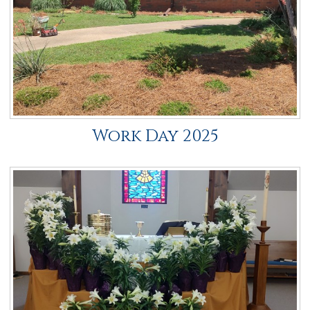
Work Day 2025