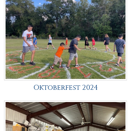
Oktoberfest 2024