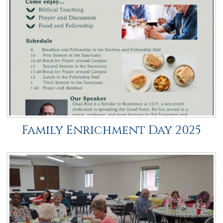
Family Enrichment Day 2025