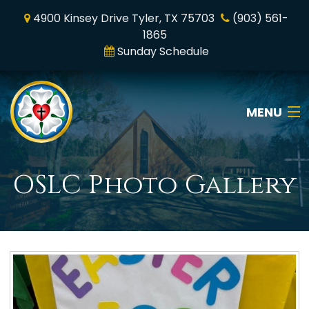
4900 Kinsey Drive Tyler, TX 75703
(903) 561-
1865
Sunday Schedule
MENU
Home
OSLC Photo Gallery
Who We Are
Online Worship
News & Media
Ministry & Mission