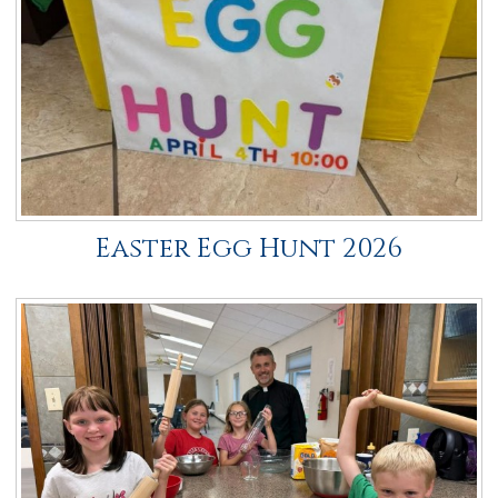
NALC
Giving
Calendar
Contact
Easter Egg Hunt 2026