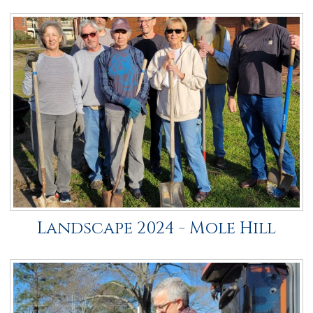
Landscape 2024 - Mole Hill