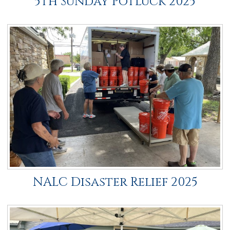
5th Sunday Potluck 2025
NALC Disaster Relief 2025