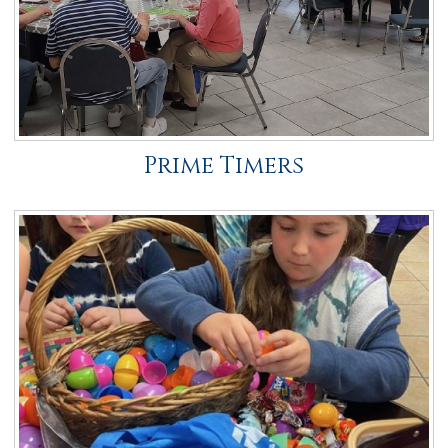
Prime Timers