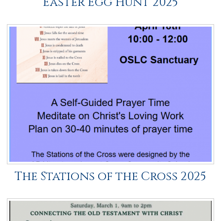
Easter Egg Hunt 2025
The Stations of the Cross 2025