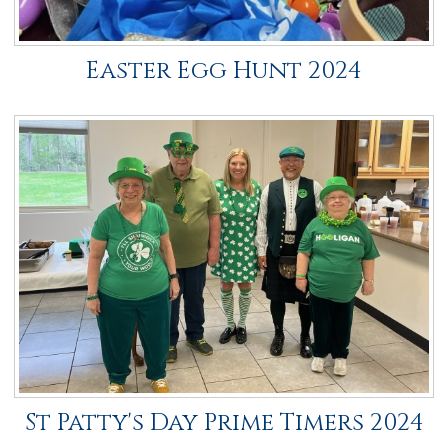
Easter Egg Hunt 2024
St Patty's Day Prime Timers 2024